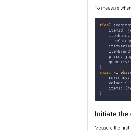
To measure when 
final
 jegging
    itemId
:
 j
    itemName
:
    itemCateg
    itemVaria
    itemBrand
    price
:
 je
    quantity
:
)
;
await
Firebas
    currency
:
    value
:
9.
    items
:
[
j
)
;
Initiate th
Measure the first