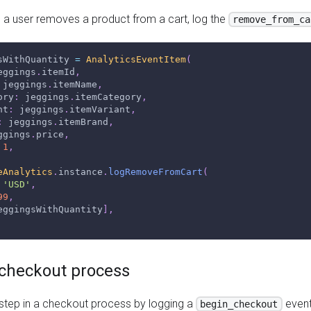
a user removes a product from a cart, log the
remove_from_ca
sWithQuantity 
=
AnalyticsEventItem
(
eggings
.
itemId
,
 jeggings
.
itemName
,
ory
:
 jeggings
.
itemCategory
,
nt
:
 jeggings
.
itemVariant
,
:
 jeggings
.
itemBrand
,
ggings
.
price
,
1
,
eAnalytics
.
instance
.
logRemoveFromCart
(
'USD'
,
99
,
eggingsWithQuantity
]
,
e checkout process
 step in a checkout process by logging a
event
begin_checkout