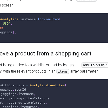
s screen.
eAnalytics
.
instance
.
logViewItem
(
'USD'
,
99
,
eggings
]
,
ove a product from a shopping cart
 being added to a wishlist or cart by logging an
add_to_wishl
y, with the relevant products in an
array parameter.
items
sWithQuantity 
=
AnalyticsEventItem
(
eggings
.
itemId
,
 jeggings
.
itemName
,
ory
:
 jeggings
.
itemCategory
,
nt
:
 jeggings
.
itemVariant
,
:
 jeggings
.
itemBrand
,