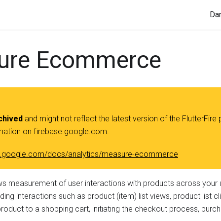
Da
ure Ecommerce
chived
and might not reflect the latest version of the FlutterFire 
rmation on firebase.google.com:
ase.google.com/docs/analytics/measure-ecommerce
ws measurement of user interactions with products across your 
ding interactions such as product (item) list views, product list c
product to a shopping cart, initiating the checkout process, purc