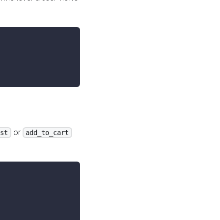
or
ist
add_to_cart