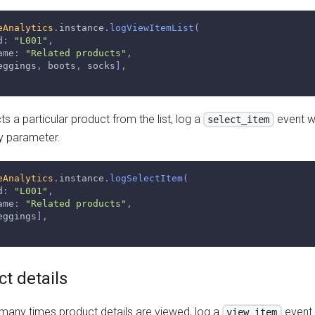
eAnalytics
.
instance
.
logViewItemList
(
d
:
"L001"
,
ame
:
"Related products"
,
eggings
,
 boots
,
 socks
]
,
s a particular product from the list, log a
event w
select_item
y parameter.
eAnalytics
.
instance
.
logSelectItem
(
d
:
"L001"
,
ame
:
"Related products"
,
eggings
]
,
t details
any times product details are viewed, log a
event 
view_item