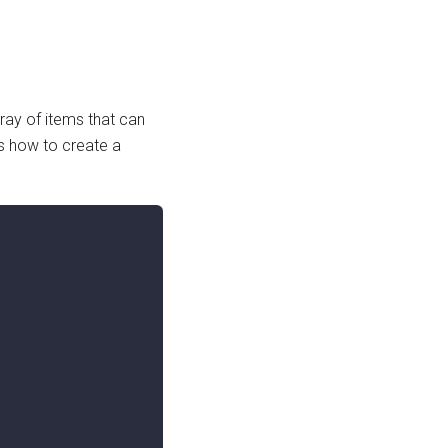
ray of items that can
 how to create a