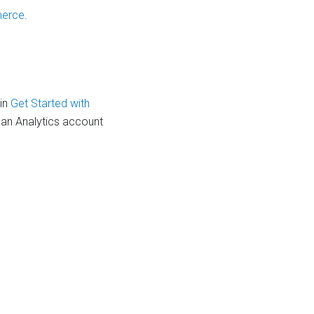
merce
.
 in
Get Started with
 an Analytics account