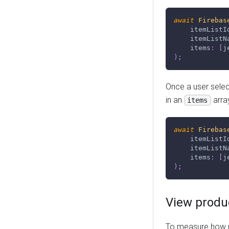
await
Firebas
    itemListI
    itemListN
    items
:
[
j
)
;
Once a user select
in an
arra
items
await
Firebas
    itemListI
    itemListN
    items
:
[
j
)
;
View produc
To measure how m