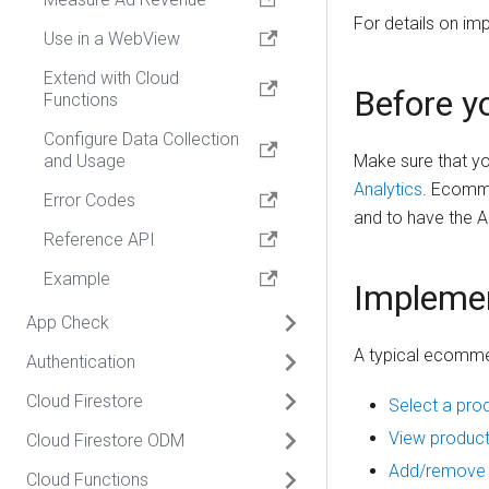
For details on 
Use in a WebView
Extend with Cloud
Before y
Functions
Configure Data Collection
and Usage
Make sure that yo
Analytics
. Ecomme
Error Codes
and to have the A
Reference API
Example
Impleme
App Check
A typical ecomme
Authentication
Overview
Cloud Firestore
Enable App Check
Overview
Select a prod
View product
Cloud Firestore ODM
Debugging
Get started
Overview
Add/remove a
Cloud Functions
Enable Cloud Functions
Manage Users
Usage
Overview