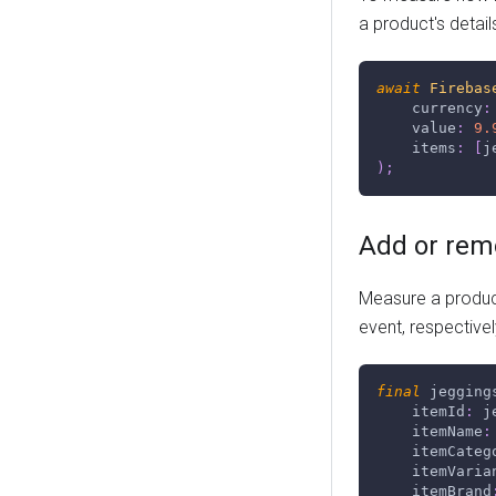
a product's detail
await
Firebas
    currency
:
    value
:
9.
    items
:
[
j
)
;
Add or rem
Measure a product
event, respectivel
final
 jegging
    itemId
:
 j
    itemName
:
    itemCateg
    itemVaria
    itemBrand