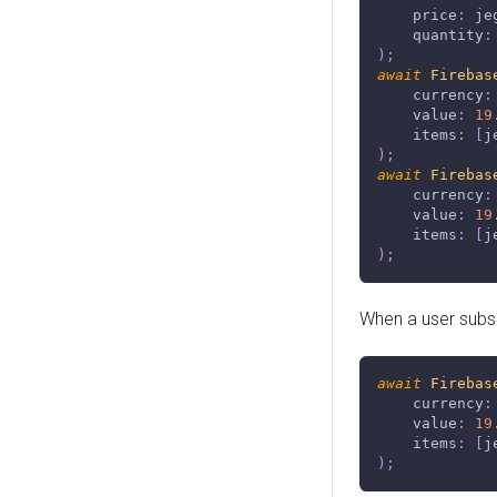
    price
:
 je
    quantity
:
)
;
await
Firebas
    currency
:
    value
:
19
    items
:
[
j
)
;
await
Firebas
    currency
:
    value
:
19
    items
:
[
j
)
;
When a user subse
await
Firebas
    currency
:
    value
:
19
    items
:
[
j
)
;