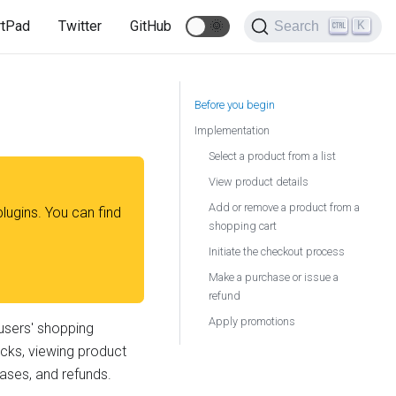
rtPad
Twitter
GitHub
🌞
K
Search
Before you begin
Implementation
Select a product from a list
View product details
Add or remove a product from a
plugins. You can find
shopping cart
Initiate the checkout process
Make a purchase or issue a
refund
Apply promotions
users' shopping
licks, viewing product
hases, and refunds.