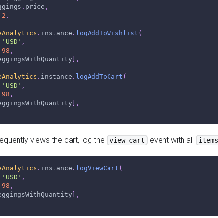
ggings
.
price
,
2
,
eAnalytics
.
instance
.
logAddToWishlist
(
'USD'
,
.98
,
eggingsWithQuantity
]
,
eAnalytics
.
instance
.
logAddToCart
(
'USD'
,
.98
,
eggingsWithQuantity
]
,
quently views the cart, log the
event with all
view_cart
item
eAnalytics
.
instance
.
logViewCart
(
'USD'
,
.98
,
eggingsWithQuantity
]
,