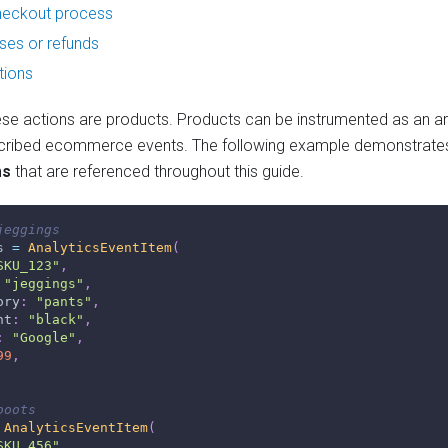
checkout process
es or refunds
tions
hese actions are products. Products can be instrumented as an ar
cribed ecommerce events. The following example demonstrates
ms
that are referenced throughout this guide.
jeggings
s 
=
AnalyticsEventItem
(
SKU_123"
,
"jeggings"
,
ory
:
"pants"
,
nt
:
"black"
,
:
"Google"
,
99
,
boots
AnalyticsEventItem
(
SKU_456"
,