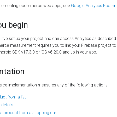
implementing ecommerce web apps, see
Google Analytics Ecom
ou begin
u’ve set up your project and can access Analytics as described
rce measurement requires you to link your Firebase project to
ndroid SDK v17.3.0 or iOS v6.20.0 and up in your app.
ntation
rce implementation measures any of the following actions:
uct from a list
 details
 product from a shopping cart