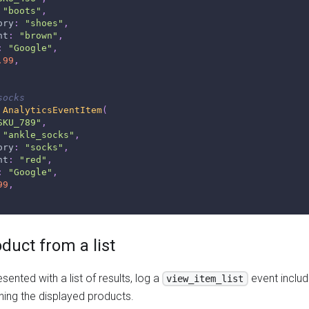
"boots"
,
ory
:
"shoes"
,
nt
:
"brown"
,
:
"Google"
,
.99
,
socks
AnalyticsEventItem
(
SKU_789"
,
"ankle_socks"
,
ory
:
"socks"
,
nt
:
"red"
,
:
"Google"
,
99
,
oduct from a list
sented with a list of results, log a
event includ
view_item_list
ing the displayed products.