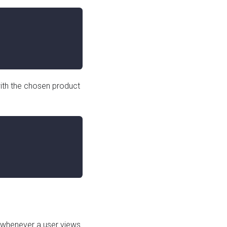
ith the chosen product
whenever a user views