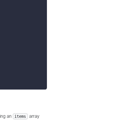
ing an
array
items