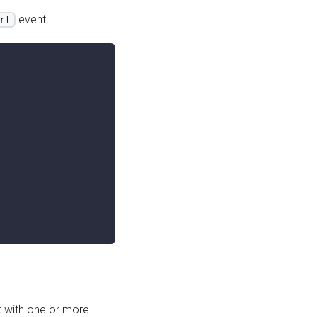
event.
rt
 with one or more