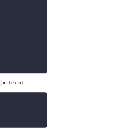
in the cart.
s