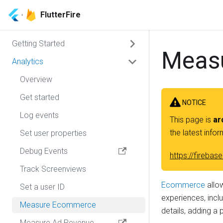
FlutterFire
Getting Started
Meas
Analytics
Overview
CLI
Overview
Manual Installation
Get started
NOTICE
Migration Guide
Log events
Overview
This page is
ar
the latest info
Set user properties
Android Installation
Debug Events
iOS Installation
https://fireb
Track Screenviews
MacOS Installation
Ecommerce
allo
Set a user ID
Web Installation
experiences, inclu
Measure Ecommerce
details, adding a 
Measure Ad Revenue