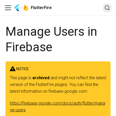
FlutterFire
Manage Users in
Firebase
NOTICE
This page is
archived
and might not reflect the latest
version of the FlutterFire plugins. You can find the
latest information on firebase.google.com:
https://firebase.google.com/docs/auth/flutter/mana
ge-users