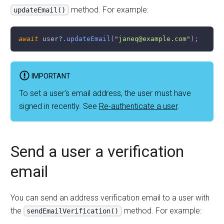
method. For example:
updateEmail()
await
 user
?
.
updateEmail
(
"janeq@example.com"
)
;
IMPORTANT
To set a user's email address, the user must have
signed in recently. See
Re-authenticate a user
.
Send a user a verification
email
You can send an address verification email to a user with
the
method. For example:
sendEmailVerification()