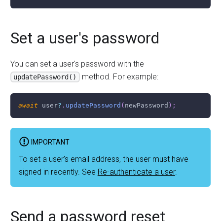
Set a user's password
You can set a user's password with the
method. For example:
updatePassword()
await
 user
?
.
updatePassword
(
newPassword
)
;
IMPORTANT
To set a user's email address, the user must have
signed in recently. See
Re-authenticate a user
.
Send a password reset