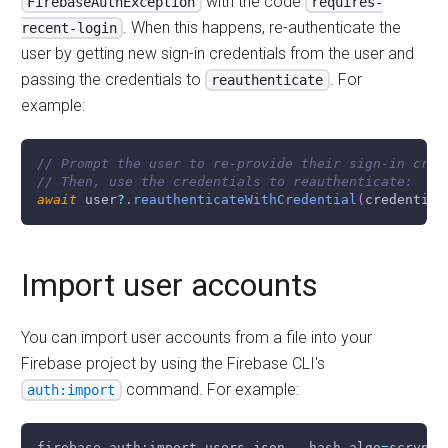
with the code
FirebaseAuthException
requires-
. When this happens, re-authenticate the
recent-login
user by getting new sign-in credentials from the user and
passing the credentials to
. For
reauthenticate
example:
// Prompt the user to re-provide their sign-in cred
// Then, use the credentials to reauthenticate:
await
 user
?
.
reauthenticateWithCredential
(
credential
Import user accounts
You can import user accounts from a file into your
Firebase project by using the Firebase CLI's
command. For example:
auth:import
firebase auth:import users.json --hash-algo
=
scrypt 