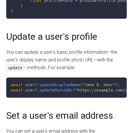
final
 profilePhoto 
=
 providerProfile
.
photoU
}
}
Update a user's profile
You can update a user's basic profile information
—
the
user's display name and profile photo URL
—
with the
- methods. For example:
update
await
 user
?
.
updateDisplayName
(
"Jane Q. User"
)
;
await
 user
?
.
updatePhotoURL
(
"https://example.com/jan
Set a user's email address
You can set a user's email address with the