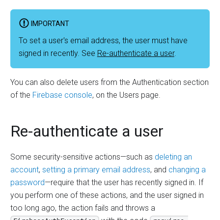
IMPORTANT
To set a user's email address, the user must have
signed in recently. See
Re-authenticate a user
.
You can also delete users from the Authentication section
of the
Firebase console
, on the Users page.
Re-authenticate a user
Some security-sensitive actions
—
such as
deleting an
account
,
setting a primary email address
, and
changing a
password
—
require that the user has recently signed in. If
you perform one of these actions, and the user signed in
too long ago, the action fails and throws a