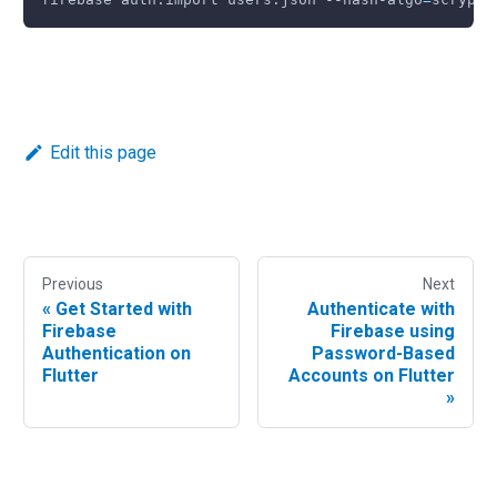
Edit this page
Previous
Next
«
Get Started with
Authenticate with
Firebase
Firebase using
Authentication on
Password-Based
Flutter
Accounts on Flutter
»