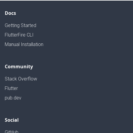
Docs
Getting Started
FlutterFire CLI
Manual Installation
Community
Stack Overflow
Flutter
pub.dev
Social
GitHub