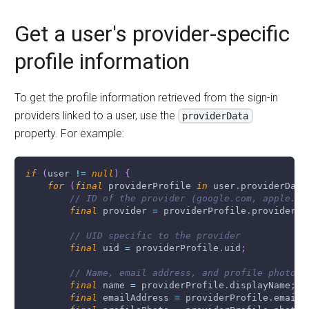
Get a user's provider-specific
profile information
To get the profile information retrieved from the sign-in
providers linked to a user, use the
providerData
property. For example:
if
(
user 
!=
null
)
{
for
(
final
 providerProfile 
in
 user
.
providerData
// ID of the provider (google.com, apple.cp
final
 provider 
=
 providerProfile
.
providerId
// UID specific to the provider
final
 uid 
=
 providerProfile
.
uid
;
// Name, email address, and profile photo U
final
 name 
=
 providerProfile
.
displayName
;
final
 emailAddress 
=
 providerProfile
.
email
;