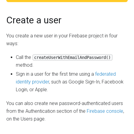
Create a user
You create a new user in your Firebase project in four
ways:
Call the
createUserWithEmailAndPassword()
method.
Sign in a user for the first time using a
federated
identity provider
, such as Google Sign-In, Facebook
Login, or Apple.
You can also create new password-authenticated users
from the Authentication section of the
Firebase console
,
on the Users page.