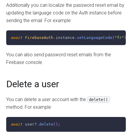
Additionally you can localize the password reset email by
updating the language code on the Auth instance before
sending the email. For example:
await
FirebaseAuth
.
instance
.
setLanguageCode
(
"fr"
)
;
You can also send password reset emails from the
Firebase console.
Delete a user
You can delete a user account with the
delete()
method. For example:
await
 user
?
.
delete
(
)
;