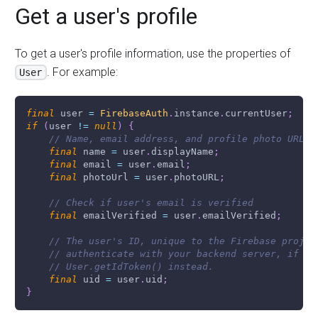
Get a user's profile
To get a user's profile information, use the properties of
. For example:
User
final
 user 
=
FirebaseAuth
.
instance
.
currentUser
;
if
(
user 
!=
null
)
{
// Name, email address, and profile photo URL
final
 name 
=
 user
.
displayName
;
final
 email 
=
 user
.
email
;
final
 photoUrl 
=
 user
.
photoURL
;
// Check if user's email is verified
final
 emailVerified 
=
 user
.
emailVerified
;
// The user's ID, unique to the Firebase projec
// authenticate with your backend server, if yo
// User.getIdToken() instead.
final
 uid 
=
 user
.
uid
;
}