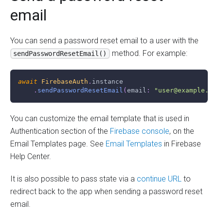
email
You can send a password reset email to a user with the
method. For example:
sendPasswordResetEmail()
await
FirebaseAuth
.
instance
.
sendPasswordResetEmail
(
email
:
"user@example.co
You can customize the email template that is used in
Authentication section of the
Firebase console
, on the
Email Templates page. See
Email Templates
in Firebase
Help Center.
It is also possible to pass state via a
continue URL
to
redirect back to the app when sending a password reset
email.