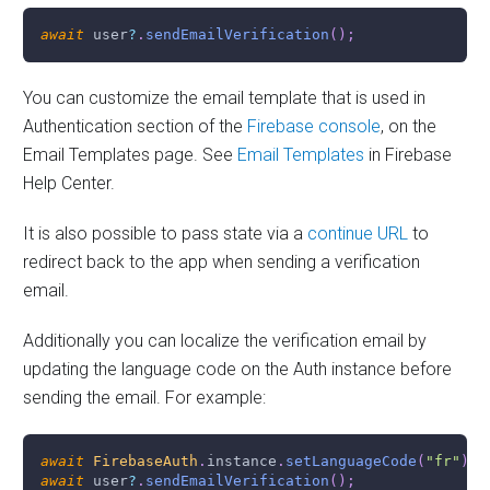
await
 user
?
.
sendEmailVerification
(
)
;
You can customize the email template that is used in
Authentication section of the
Firebase console
, on the
Email Templates page. See
Email Templates
in Firebase
Help Center.
It is also possible to pass state via a
continue URL
to
redirect back to the app when sending a verification
email.
Additionally you can localize the verification email by
updating the language code on the Auth instance before
sending the email. For example:
await
FirebaseAuth
.
instance
.
setLanguageCode
(
"fr"
)
;
await
 user
?
.
sendEmailVerification
(
)
;